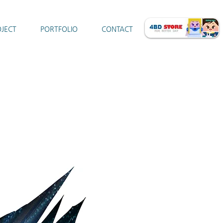
JECT
PORTFOLIO
CONTACT