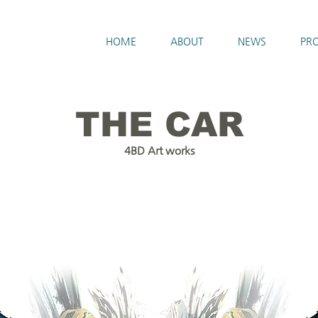
HOME
ABOUT
NEWS
PRO
THE CAR
4BD Art works